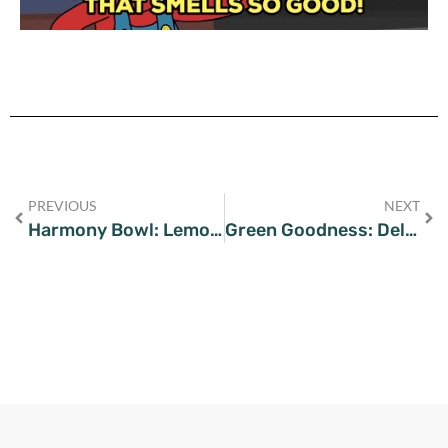
PREVIOUS
NEXT
Harmony Bowl: Lemony Chickpea Quinoa Salad Delight
Green Goodness: Delicious Broccoli Dinner Recipes for Every Palate