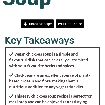
Jump to Recipe
Print Recipe
Key Takeaways
Vegan chickpea soup is a simple and
flavourful dish that can be easily customized
with your favourite herbs and spices.
Chickpeas are an excellent source of plant-
based protein and fibre, making them a
nutritious addition to any vegetarian diet.
This easy chickpea soup recipe is perfect for
meal prep and can be enjoyed as a satisfying