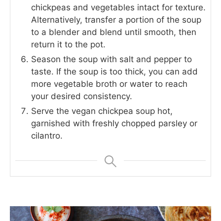
chickpeas and vegetables intact for texture.
Alternatively, transfer a portion of the soup
to a blender and blend until smooth, then
return it to the pot.
Season the soup with salt and pepper to
taste. If the soup is too thick, you can add
more vegetable broth or water to reach
your desired consistency.
Serve the vegan chickpea soup hot,
garnished with freshly chopped parsley or
cilantro.