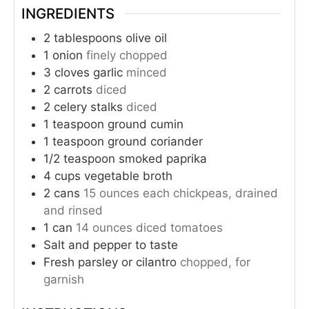
INGREDIENTS
2
tablespoons
olive oil
1
onion
finely chopped
3
cloves
garlic
minced
2
carrots
diced
2
celery stalks
diced
1
teaspoon
ground cumin
1
teaspoon
ground coriander
1/2
teaspoon
smoked paprika
4
cups
vegetable broth
2
cans
15 ounces each chickpeas, drained
and rinsed
1
can
14 ounces diced tomatoes
Salt and pepper to taste
Fresh parsley or cilantro
chopped, for
garnish