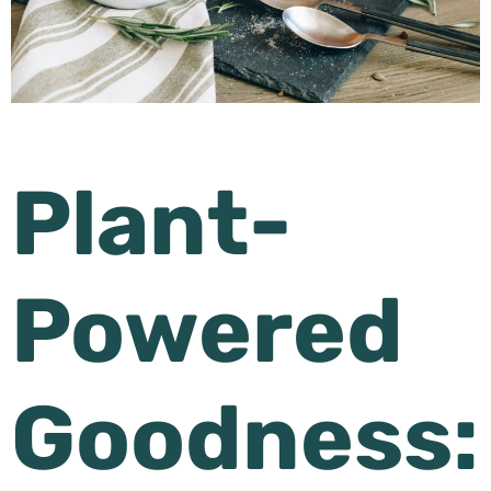
Plant-
Powered
Goodness: