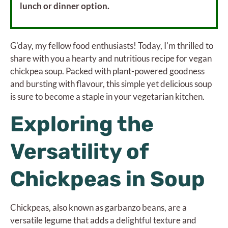
lunch or dinner option.
G'day, my fellow food enthusiasts! Today, I'm thrilled to
share with you a hearty and nutritious recipe for vegan
chickpea soup. Packed with plant-powered goodness
and bursting with flavour, this simple yet delicious soup
is sure to become a staple in your vegetarian kitchen.
Exploring the
Versatility of
Chickpeas in Soup
Chickpeas, also known as garbanzo beans, are a
versatile legume that adds a delightful texture and