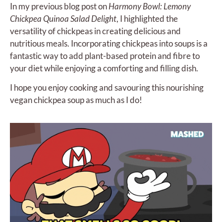
In my previous blog post on
Harmony Bowl: Lemony
Chickpea Quinoa Salad Delight
, I highlighted the
versatility of chickpeas in creating delicious and
nutritious meals. Incorporating chickpeas into soups is a
fantastic way to add plant-based protein and fibre to
your diet while enjoying a comforting and filling dish.
I hope you enjoy cooking and savouring this nourishing
vegan chickpea soup as much as I do!