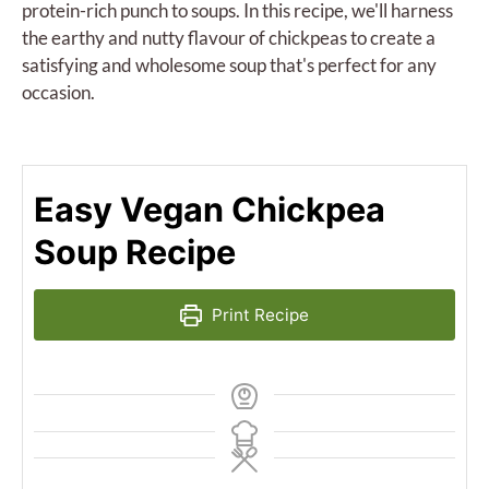
protein-rich punch to soups. In this recipe, we'll harness
the earthy and nutty flavour of chickpeas to create a
satisfying and wholesome soup that's perfect for any
occasion.
Easy Vegan Chickpea
Soup Recipe
Print Recipe