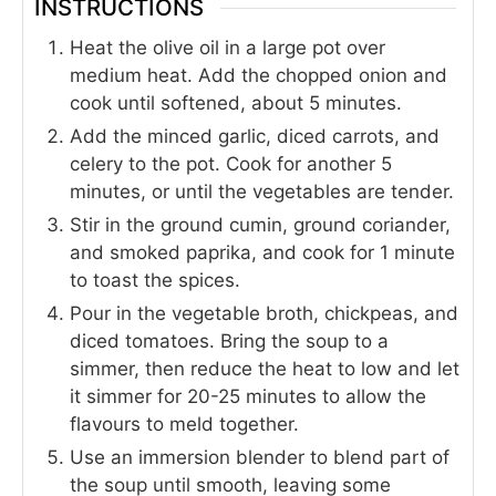
INSTRUCTIONS
Heat the olive oil in a large pot over
medium heat. Add the chopped onion and
cook until softened, about 5 minutes.
Add the minced garlic, diced carrots, and
celery to the pot. Cook for another 5
minutes, or until the vegetables are tender.
Stir in the ground cumin, ground coriander,
and smoked paprika, and cook for 1 minute
to toast the spices.
Pour in the vegetable broth, chickpeas, and
diced tomatoes. Bring the soup to a
simmer, then reduce the heat to low and let
it simmer for 20-25 minutes to allow the
flavours to meld together.
Use an immersion blender to blend part of
the soup until smooth, leaving some