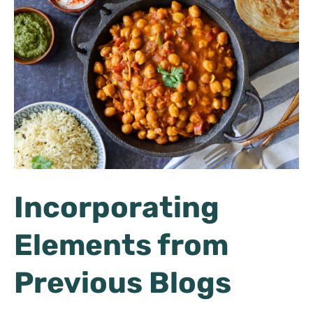
Incorporating
Elements from
Previous Blogs