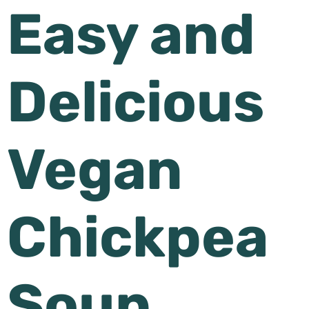
Easy and
Delicious
Vegan
Chickpea
Soup