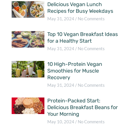
Delicious Vegan Lunch
Recipes for Busy Weekdays
May 31, 2024
No Comments
Top 10 Vegan Breakfast Ideas
for a Healthy Start
May 31, 2024
No Comments
10 High-Protein Vegan
Smoothies for Muscle
Recovery
May 31, 2024
No Comments
Protein-Packed Start:
Delicious Breakfast Beans for
Your Morning
May 10, 2024
No Comments