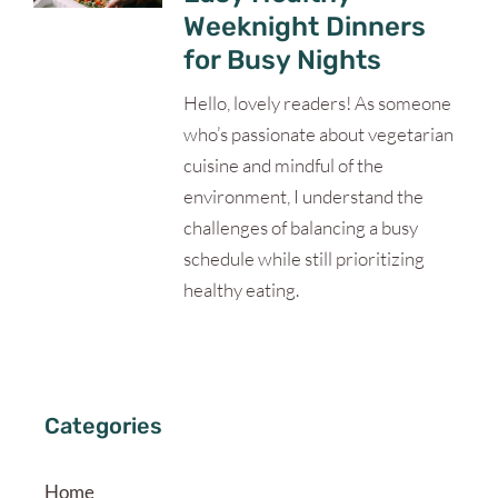
Weeknight Dinners
for Busy Nights
Hello, lovely readers! As someone
who’s passionate about vegetarian
cuisine and mindful of the
environment, I understand the
challenges of balancing a busy
schedule while still prioritizing
healthy eating.
Categories
Home