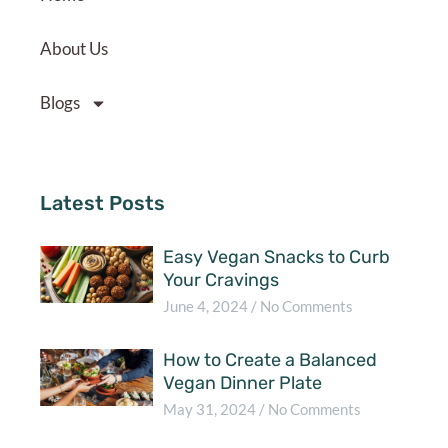
About Us
Blogs
Latest Posts
Easy Vegan Snacks to Curb
Your Cravings
June 4, 2024
No Comments
How to Create a Balanced
Vegan Dinner Plate
May 31, 2024
No Comments