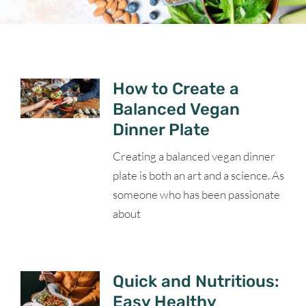
How to Create a
Balanced Vegan
Dinner Plate
Creating a balanced vegan dinner
plate is both an art and a science. As
someone who has been passionate
about
Quick and Nutritious:
Easy Healthy