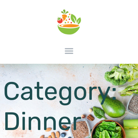
Category:
Dinner