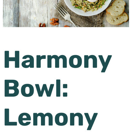
Harmony
Bowl:
Lemony