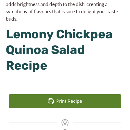
adds brightness and depth to the dish, creating a
symphony of flavours that is sure to delight your taste
buds.
Lemony Chickpea
Quinoa Salad
Recipe
Print Recipe