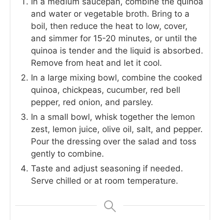
In a medium saucepan, combine the quinoa
and water or vegetable broth. Bring to a
boil, then reduce the heat to low, cover,
and simmer for 15-20 minutes, or until the
quinoa is tender and the liquid is absorbed.
Remove from heat and let it cool.
In a large mixing bowl, combine the cooked
quinoa, chickpeas, cucumber, red bell
pepper, red onion, and parsley.
In a small bowl, whisk together the lemon
zest, lemon juice, olive oil, salt, and pepper.
Pour the dressing over the salad and toss
gently to combine.
Taste and adjust seasoning if needed.
Serve chilled or at room temperature.