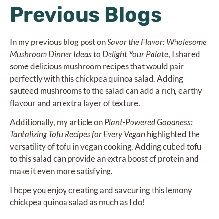
Previous Blogs
In my previous blog post on
Savor the Flavor: Wholesome
Mushroom Dinner Ideas to Delight Your Palate
, I shared
some delicious mushroom recipes that would pair
perfectly with this chickpea quinoa salad. Adding
sautéed mushrooms to the salad can add a rich, earthy
flavour and an extra layer of texture.
Additionally, my article on
Plant-Powered Goodness:
Tantalizing Tofu Recipes for Every Vegan
highlighted the
versatility of tofu in vegan cooking. Adding cubed tofu
to this salad can provide an extra boost of protein and
make it even more satisfying.
I hope you enjoy creating and savouring this lemony
chickpea quinoa salad as much as I do!