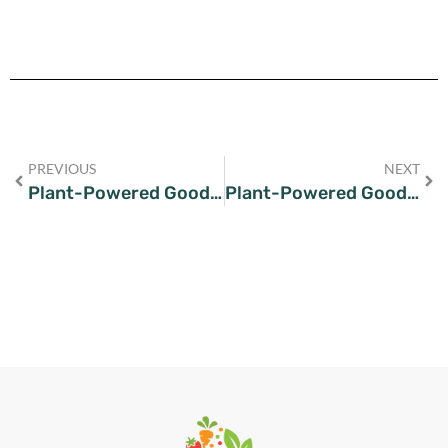
PREVIOUS
NEXT
Plant-Powered Goodness: Tantalizing Tofu Recipes for Every Vegan
Plant-Powered Goodness: Easy and Delicious Vegan Chickpea Soup