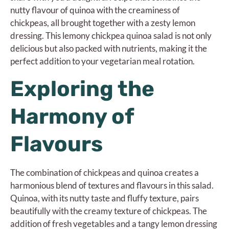
nutty flavour of quinoa with the creaminess of
chickpeas, all brought together with a zesty lemon
dressing. This lemony chickpea quinoa salad is not only
delicious but also packed with nutrients, making it the
perfect addition to your vegetarian meal rotation.
Exploring the
Harmony of
Flavours
The combination of chickpeas and quinoa creates a
harmonious blend of textures and flavours in this salad.
Quinoa, with its nutty taste and fluffy texture, pairs
beautifully with the creamy texture of chickpeas. The
addition of fresh vegetables and a tangy lemon dressing