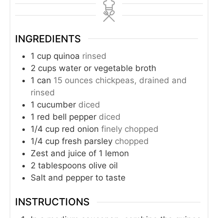
INGREDIENTS
1
cup
quinoa
rinsed
2
cups
water or vegetable broth
1
can
15 ounces chickpeas, drained and
rinsed
1
cucumber
diced
1
red bell pepper
diced
1/4
cup
red onion
finely chopped
1/4
cup
fresh parsley
chopped
Zest and juice of 1 lemon
2
tablespoons
olive oil
Salt and pepper to taste
INSTRUCTIONS