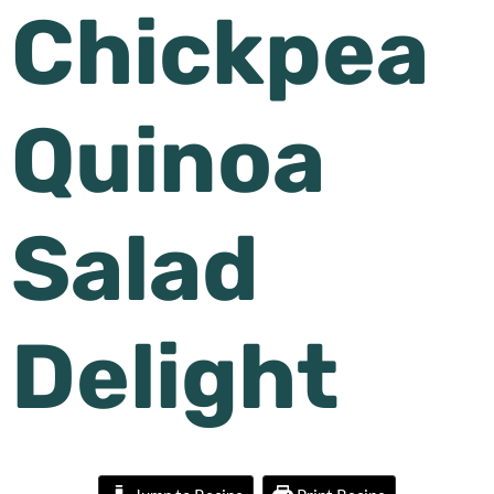
Chickpea
Quinoa
Salad
Delight