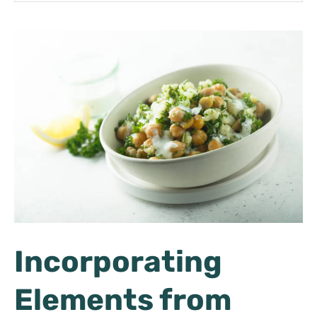
Incorporating
Elements from