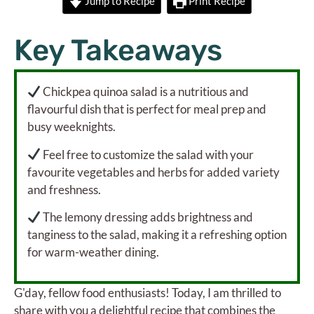
Jump to Recipe
Print Recipe
Key Takeaways
Chickpea quinoa salad is a nutritious and
flavourful dish that is perfect for meal prep and
busy weeknights.
Feel free to customize the salad with your
favourite vegetables and herbs for added variety
and freshness.
The lemony dressing adds brightness and
tanginess to the salad, making it a refreshing option
for warm-weather dining.
G'day, fellow food enthusiasts! Today, I am thrilled to
share with you a delightful recipe that combines the