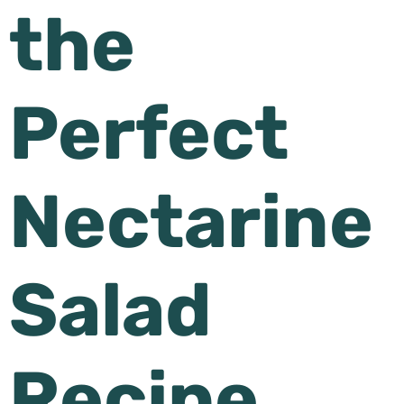
the
Perfect
Nectarine
Salad
Recipe