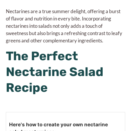
Nectarines are a true summer delight, offering a burst
of flavor and nutrition in every bite. Incorporating
nectarines into salads not only adds a touch of
sweetness but also brings a refreshing contrast to leafy
greens and other complementary ingredients.
The Perfect
Nectarine Salad
Recipe
Here's how to create your own nectarine