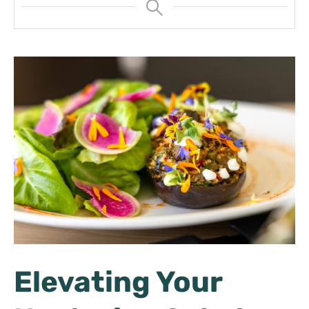
Elevating Your