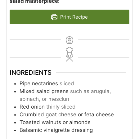
salad masterpiece:
Print Recipe
INGREDIENTS
Ripe nectarines
sliced
Mixed salad greens
such as arugula,
spinach, or mesclun
Red onion
thinly sliced
Crumbled goat cheese or feta cheese
Toasted walnuts or almonds
Balsamic vinaigrette dressing