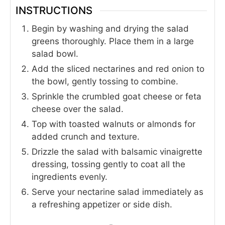
INSTRUCTIONS
Begin by washing and drying the salad
greens thoroughly. Place them in a large
salad bowl.
Add the sliced nectarines and red onion to
the bowl, gently tossing to combine.
Sprinkle the crumbled goat cheese or feta
cheese over the salad.
Top with toasted walnuts or almonds for
added crunch and texture.
Drizzle the salad with balsamic vinaigrette
dressing, tossing gently to coat all the
ingredients evenly.
Serve your nectarine salad immediately as
a refreshing appetizer or side dish.