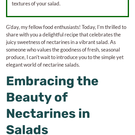
textures of your salad.
G'day, my fellow food enthusiasts! Today, I'm thrilled to
share with you a delightful recipe that celebrates the
juicy sweetness of nectarines in a vibrant salad. As
someone who values the goodness of fresh, seasonal
produce, I can't wait to introduce you to the simple yet
elegant world of nectarine salads.
Embracing the
Beauty of
Nectarines in
Salads