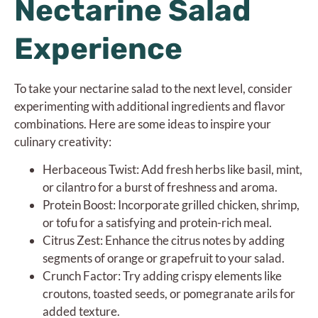
Nectarine Salad
Experience
To take your nectarine salad to the next level, consider
experimenting with additional ingredients and flavor
combinations. Here are some ideas to inspire your
culinary creativity:
Herbaceous Twist: Add fresh herbs like basil, mint,
or cilantro for a burst of freshness and aroma.
Protein Boost: Incorporate grilled chicken, shrimp,
or tofu for a satisfying and protein-rich meal.
Citrus Zest: Enhance the citrus notes by adding
segments of orange or grapefruit to your salad.
Crunch Factor: Try adding crispy elements like
croutons, toasted seeds, or pomegranate arils for
added texture.