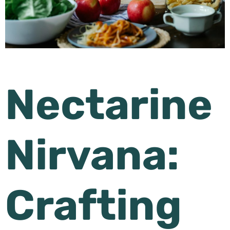
Nectarine
Nirvana:
Crafting