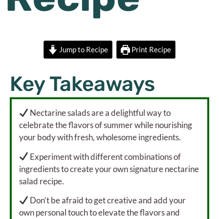
Jump to Recipe
Print Recipe
Key Takeaways
Nectarine salads are a delightful way to
celebrate the flavors of summer while nourishing
your body with fresh, wholesome ingredients.
Experiment with different combinations of
ingredients to create your own signature nectarine
salad recipe.
Don’t be afraid to get creative and add your
own personal touch to elevate the flavors and