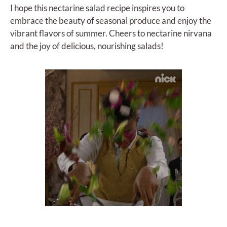
I hope this nectarine salad recipe inspires you to
embrace the beauty of seasonal produce and enjoy the
vibrant flavors of summer. Cheers to nectarine nirvana
and the joy of delicious, nourishing salads!