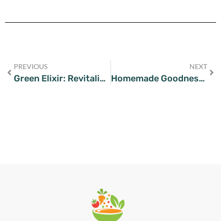
PREVIOUS
NEXT
Green Elixir: Revitalize Your Day with This Celery Juice Recipe
Homemade Goodness: Crafting Your Own Kimchi with This Recipe