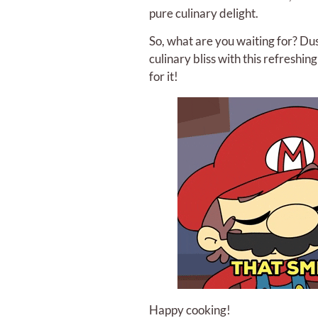
pure culinary delight.
So, what are you waiting for? Dus
culinary bliss with this refreshin
for it!
Happy cooking!