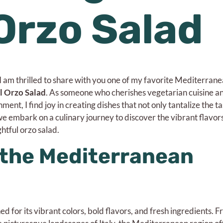
 Orzo Salad
 I am thrilled to share with you one of my favorite Mediterran
l Orzo Salad
. As someone who cherishes vegetarian cuisine an
ent, I find joy in creating dishes that not only tantalize the t
 we embark on a culinary journey to discover the vibrant flavor
htful orzo salad.
the Mediterranean
 for its vibrant colors, bold flavors, and fresh ingredients. F