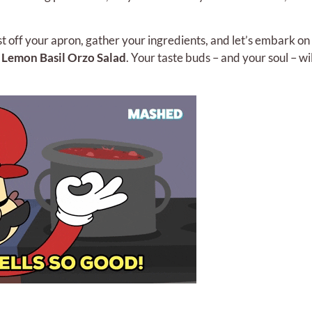
t off your apron, gather your ingredients, and let’s embark on
g
Lemon Basil Orzo Salad
. Your taste buds – and your soul – wi