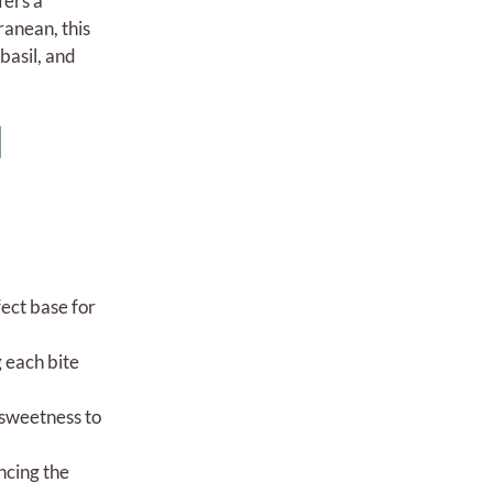
fers a
ranean, this
basil, and
l
fect base for
g each bite
 sweetness to
ncing the