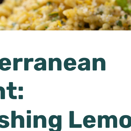
erranean
ht:
shing Lem