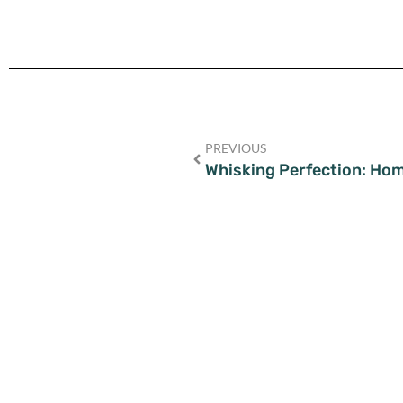
PREVIOUS