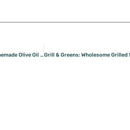
Whisking Perfection: Homemade Olive Oil Mayo Recipe Revealed