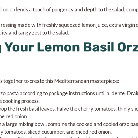
ed onion lends a touch of pungency and depth to the salad, co
essing made with freshly squeezed lemon juice, extra virgin oliv
ity and tangy zest to the salad.
 Your Lemon Basil Or
nts together to create this Mediterranean masterpiece:
o pasta according to package instructions until al dente. Drai
e cooking process.
p the fresh basil leaves, halve the cherry tomatoes, thinly sli
he red onion.
n a large mixing bowl, combine the cooked and cooled orzo pas
ry tomatoes, sliced cucumber, and diced red onion.