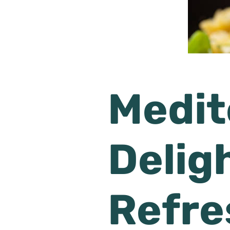
Medit
Delig
Refre