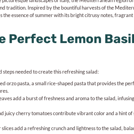
 picturesque landscapes of Italy, the Mediterranean region of
and tradition. Inspired by the bountiful harvests of the Mediter
 the essence of summer with its bright citrusy notes, fragrant 
e Perfect Lemon Basi
nd steps needed to create this refreshing salad:
ed orzo pasta, a small rice-shaped pasta that provides the per
res.
leaves add a burst of freshness and aroma to the salad, infusin
 juicy cherry tomatoes contribute vibrant color and a hint of
ices add a refreshing crunch and lightness to the salad, bala