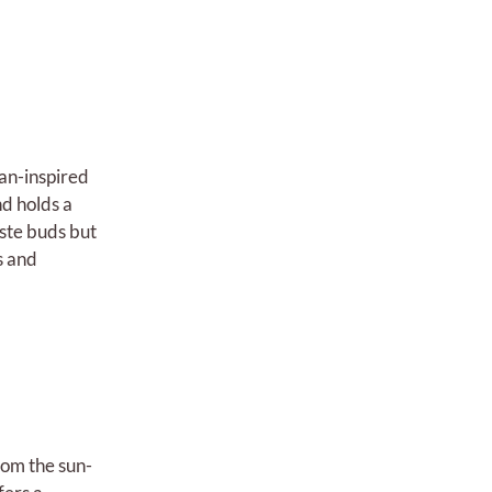
ean-inspired
d holds a
aste buds but
s and
rom the sun-