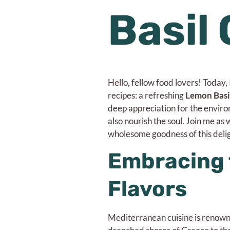
Basil
Hello, fellow food lovers! Today,
recipes: a refreshing
Lemon Basi
deep appreciation for the environm
also nourish the soul. Join me as
wholesome goodness of this delig
Embracing 
Flavors
Mediterranean cuisine is renowned