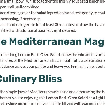
n a small bowl, whisk together the freshly squeezed lemon jui
epper until well combined.
mon dressing over the salad ingredients and toss gently to coa
 seasoning, if necessary.
alad and refrigerate for at least 30 minutes to allow the flavo
nished with additional basil leaves, if desired.
he Mediterranean Mag
s refreshing
Lemon Basil Orzo Salad
, allow the vibrant flavors
ed shores of the Mediterranean. Each mouthful is a celebration
at dance across your palate and leave you feeling invigorated a
Culinary Bliss
ng the simple joys of Mediterranean cuisine and embracing the b
hether you’re enjoying this
Lemon Basil Orzo Salad
as a light
refreshing picnic fare, may each bite fill you with warmth, no