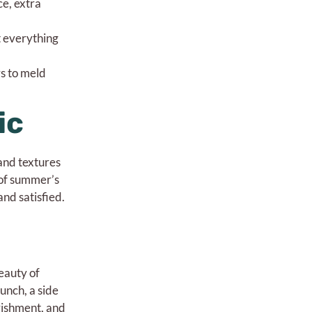
ce, extra
t everything
rs to meld
ic
 and textures
 of summer’s
nd satisfied.
eauty of
 lunch, a side
urishment, and