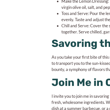
Make the Lemon Dressing: I
virgin olive oil, salt, and p
Toss and Serve: Pour the le
evenly. Taste and adjust the
Chill and Serve: Cover the s
together. Serve chilled, gar
Savoring t
As you take your first bite of thi
to transport you to the sun-kiss
bounty, a symphony of flavors th
Join Me in 
I invite you to join me in savori
fresh, wholesome ingredients. W
dish at a summer barbecue, or a 