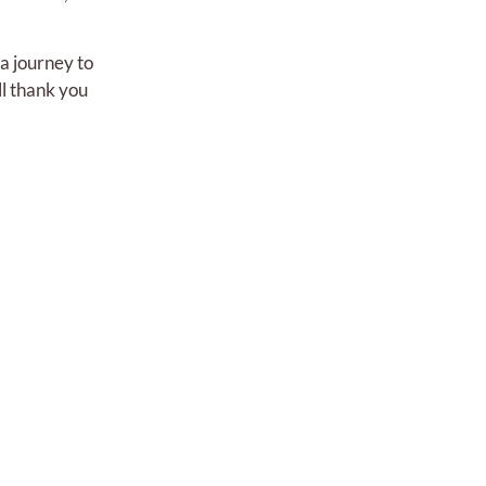
 a journey to
ll thank you