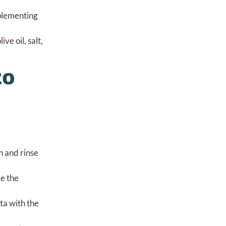
mplementing
e oil, salt,
zo
n and rinse
ce the
ta with the