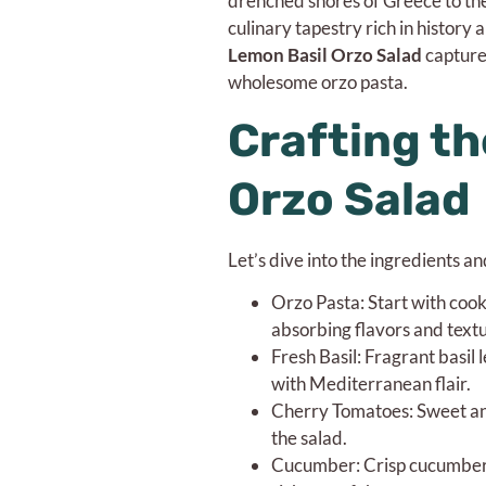
drenched shores of Greece to the
culinary tapestry rich in history 
Lemon Basil Orzo Salad
captures
wholesome orzo pasta.
Crafting th
Orzo Salad
Let’s dive into the ingredients a
Orzo Pasta: Start with cook
absorbing flavors and textu
Fresh Basil: Fragrant basil 
with Mediterranean flair.
Cherry Tomatoes: Sweet and
the salad.
Cucumber: Crisp cucumber sl