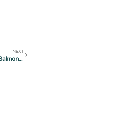
NEXT
Grill & Greens: Wholesome Grilled Salmon Salad Recipes