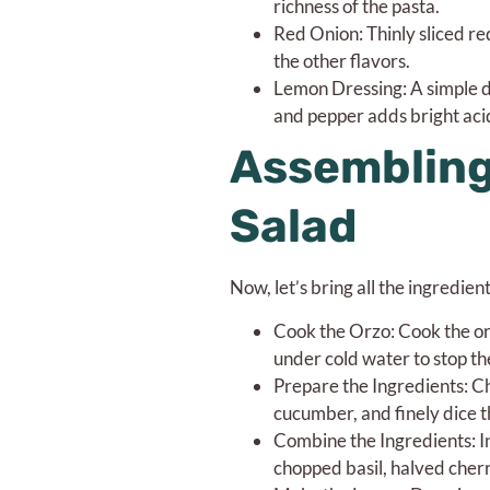
richness of the pasta.
Red Onion: Thinly sliced r
the other flavors.
Lemon Dressing: A simple dr
and pepper adds bright acid
Assembling
Salad
Now, let’s bring all the ingredie
Cook the Orzo: Cook the orz
under cold water to stop th
Prepare the Ingredients: Cho
cucumber, and finely dice t
Combine the Ingredients: I
chopped basil, halved cher