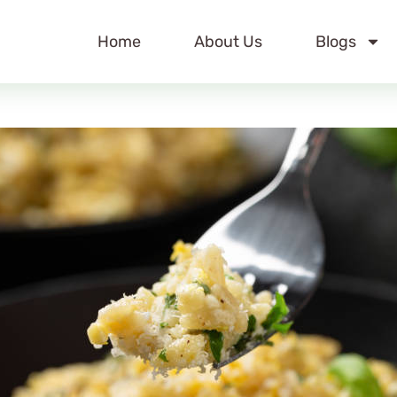
Home
About Us
Blogs