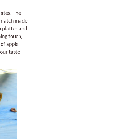
lates. The
 a match made
a platter and
hing touch,
 of apple
your taste