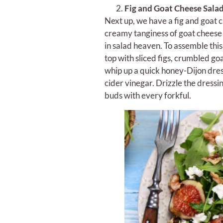
Fig and Goat Cheese Sala
Next up, we have a fig and goat c
creamy tanginess of goat cheese 
in salad heaven. To assemble thi
top with sliced figs, crumbled goa
whip up a quick honey-Dijon dress
cider vinegar. Drizzle the dressi
buds with every forkful.