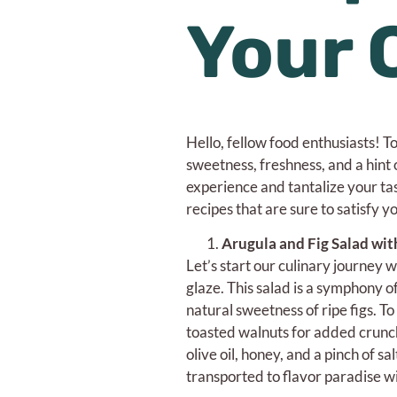
Your 
Hello, fellow food enthusiasts! Tod
sweetness, freshness, and a hint o
experience and tantalize your ta
recipes that are sure to satisfy 
Arugula and Fig Salad wit
Let’s start our culinary journey w
glaze. This salad is a symphony o
natural sweetness of ripe figs. To
toasted walnuts for added crunch
olive oil, honey, and a pinch of s
transported to flavor paradise wi