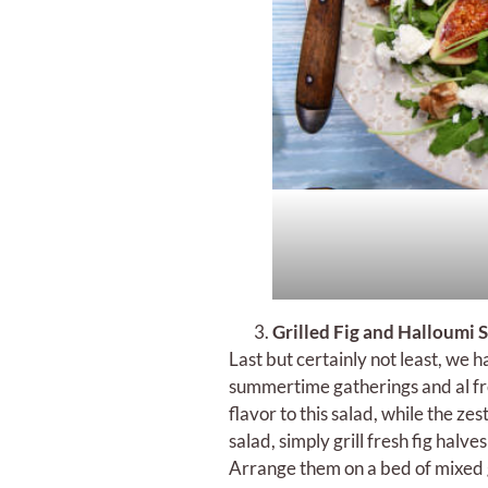
Grilled Fig and Halloumi
Last but certainly not least, we h
summertime gatherings and al fre
flavor to this salad, while the ze
salad, simply grill fresh fig halv
Arrange them on a bed of mixed g