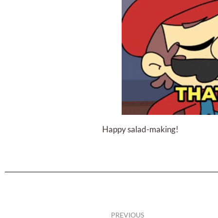
Happy salad-making!
PREVIOUS