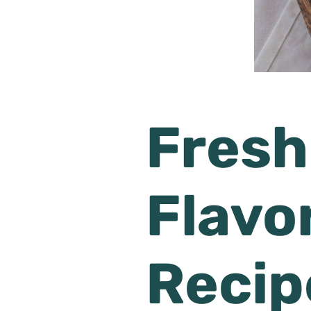
Fresh
Flavor
Recip