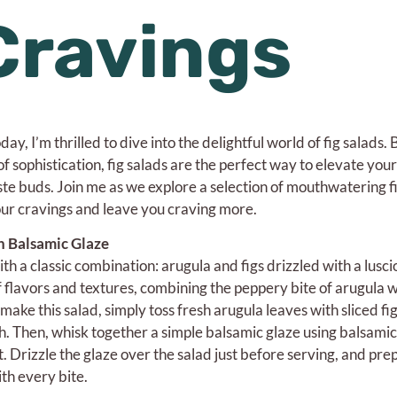
Cravings
ay, I’m thrilled to dive into the delightful world of fig salads.
f sophistication, fig salads are the perfect way to elevate your
ste buds. Join me as we explore a selection of mouthwatering f
your cravings and leave you craving more.
h Balsamic Glaze
ith a classic combination: arugula and figs drizzled with a lusc
f flavors and textures, combining the peppery bite of arugula w
 make this salad, simply toss fresh arugula leaves with sliced fi
. Then, whisk together a simple balsamic glaze using balsamic
alt. Drizzle the glaze over the salad just before serving, and pre
th every bite.