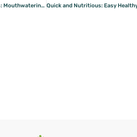
Plant-Powered Pleasures: Mouthwatering Vegan Chickpea Dishes You’ll Love