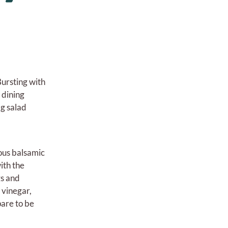
 Bursting with
 dining
ig salad
ious balsamic
ith the
gs and
 vinegar,
pare to be