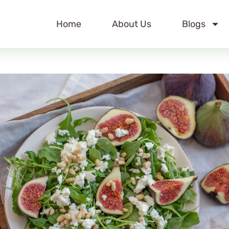
Home
About Us
Blogs