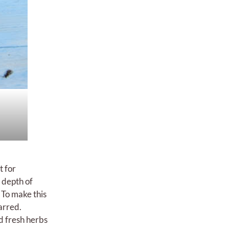
t for
 depth of
 To make this
harred.
d fresh herbs