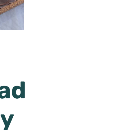
lad
fy