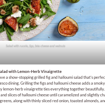
Salad with rucola, figs, feta cheese and walnuts
 Salad with Lemon-Herb Vinaigrette
ave a show-stopping grilled fig and halloumi salad that’s perfec
sco dining. Grilling the figs and halloumi cheese adds a smoky
sty lemon-herb vinaigrette ties everything together beautifully.
es and slices of halloumi cheese until caramelized and slightly c
reens, along with thinly sliced red onion, toasted almonds, an