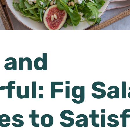
 and
ful: Fig Sa
es to Satis