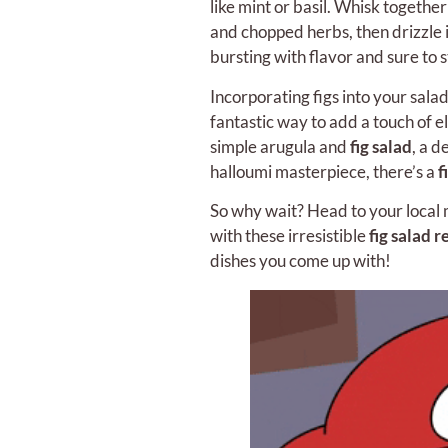
like mint or basil. Whisk together
and chopped herbs, then drizzle it
bursting with flavor and sure to s
Incorporating figs into your salad
fantastic way to add a touch of 
simple arugula and
fig salad
, a d
halloumi masterpiece, there’s a
f
So why wait? Head to your local m
with these irresistible
fig salad r
dishes you come up with!