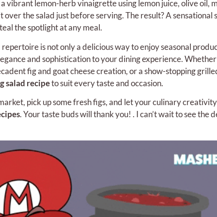
 a vibrant lemon-herb vinaigrette using lemon juice, olive oil, m
 over the salad just before serving. The result? A sensational s
teal the spotlight at any meal.
 repertoire is not only a delicious way to enjoy seasonal produc
elegance and sophistication to your dining experience. Whether
ecadent fig and goat cheese creation, or a show-stopping grille
ig salad recipe
to suit every taste and occasion.
arket, pick up some fresh figs, and let your culinary creativity
ecipes
. Your taste buds will thank you! . I can’t wait to see the d