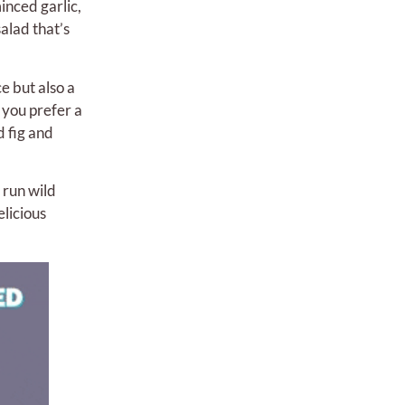
inced garlic,
alad that’s
e but also a
 you prefer a
d fig and
 run wild
elicious