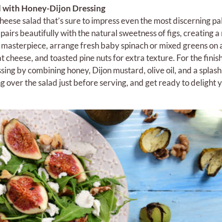
d with Honey-Dijon Dressing
heese salad that’s sure to impress even the most discerning pa
pairs beautifully with the natural sweetness of figs, creating
s masterpiece, arrange fresh baby spinach or mixed greens on 
t cheese, and toasted pine nuts for extra texture. For the finis
ing by combining honey, Dijon mustard, olive oil, and a splash
ng over the salad just before serving, and get ready to delight 