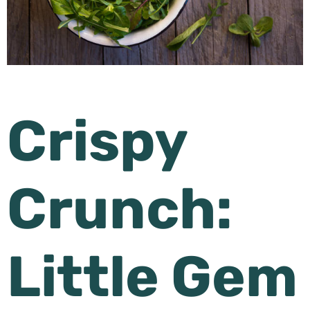
Crispy
Crunch:
Little Gem