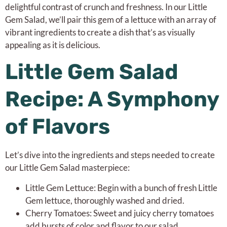
delightful contrast of crunch and freshness. In our Little
Gem Salad, we’ll pair this gem of a lettuce with an array of
vibrant ingredients to create a dish that’s as visually
appealing as it is delicious.
Little Gem Salad
Recipe: A Symphony
of Flavors
Let’s dive into the ingredients and steps needed to create
our Little Gem Salad masterpiece:
Little Gem Lettuce: Begin with a bunch of fresh Little
Gem lettuce, thoroughly washed and dried.
Cherry Tomatoes: Sweet and juicy cherry tomatoes
add bursts of color and flavor to our salad.