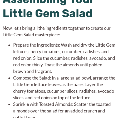
Little Gem Salad
Now, let’s bring all the ingredients together to create our
Little Gem Salad masterpiece:
Prepare the Ingredients: Wash and dry the Little Gem
lettuce, cherry tomatoes, cucumber, radishes, and
red onion. Slice the cucumber, radishes, avocado, and
red onion thinly. Toast the almonds until golden
brown and fragrant.
Compose the Salad: In a large salad bowl, arrange the
Little Gem lettuce leaves as the base. Layer the
cherry tomatoes, cucumber slices, radishes, avocado
slices, and red onion on top of the lettuce.
Sprinkle with Toasted Almonds: Scatter the toasted
almonds over the salad for an added crunch and
nutty flavor.