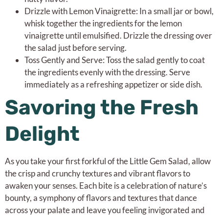
Drizzle with Lemon Vinaigrette: In a small jar or bowl,
whisk together the ingredients for the lemon
vinaigrette until emulsified. Drizzle the dressing over
the salad just before serving.
Toss Gently and Serve: Toss the salad gently to coat
the ingredients evenly with the dressing. Serve
immediately as a refreshing appetizer or side dish.
Savoring the Fresh
Delight
As you take your first forkful of the Little Gem Salad, allow
the crisp and crunchy textures and vibrant flavors to
awaken your senses. Each bite is a celebration of nature’s
bounty, a symphony of flavors and textures that dance
across your palate and leave you feeling invigorated and