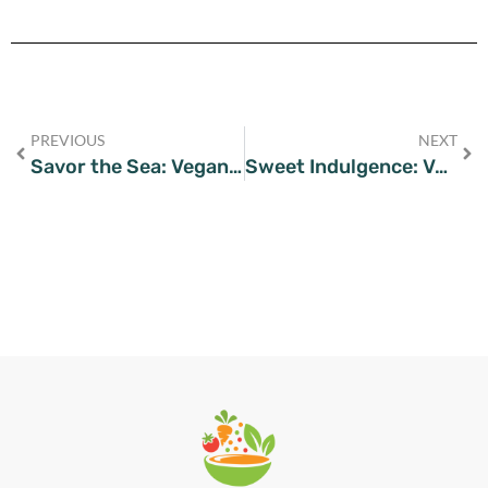
PREVIOUS
NEXT
Savor the Sea: Vegan Puttanesca Delight on Your Plate
Sweet Indulgence: Vegan Chocolate Chip Cookies Worth Savoring