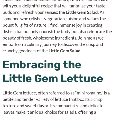
with you a delightful recipe that will tantalize your taste
buds and refresh your senses: the
Little Gem Salad
. As
someone who relishes vegetarian cuisine and values the
bountiful gifts of nature, I find immense joy in creating
dishes that not only nourish the body but also celebrate the
beauty of fresh, wholesome ingredients. Join me as we
embark on a culinary journey to discover the crisp and
crunchy goodness of the
Little Gem Salad
.
Embracing the
Little Gem Lettuce
Little Gem lettuce, often referred to as “mini romaine,” is a
petite and tender variety of lettuce that boasts a crisp
texture and sweet flavor. Its compact size and delicate
leaves make it an ideal choice for salads, offering a