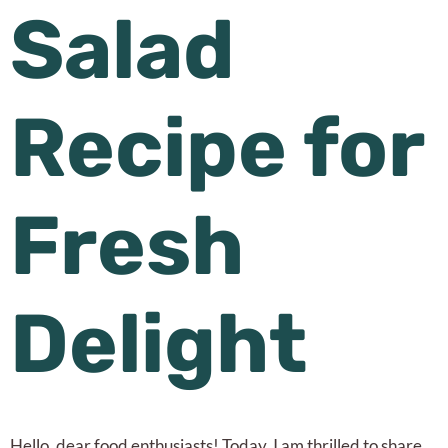
Salad
Recipe for
Fresh
Delight
Hello, dear food enthusiasts! Today, I am thrilled to share