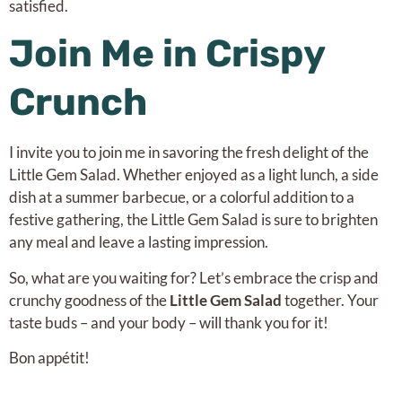
satisfied.
Join Me in Crispy
Crunch
I invite you to join me in savoring the fresh delight of the
Little Gem Salad. Whether enjoyed as a light lunch, a side
dish at a summer barbecue, or a colorful addition to a
festive gathering, the Little Gem Salad is sure to brighten
any meal and leave a lasting impression.
So, what are you waiting for? Let’s embrace the crisp and
crunchy goodness of the
Little Gem Salad
together. Your
taste buds – and your body – will thank you for it!
Bon appétit!