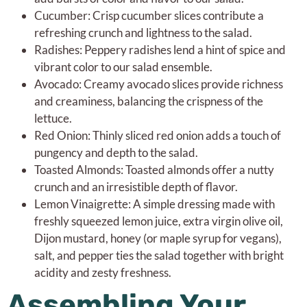
Cucumber: Crisp cucumber slices contribute a
refreshing crunch and lightness to the salad.
Radishes: Peppery radishes lend a hint of spice and
vibrant color to our salad ensemble.
Avocado: Creamy avocado slices provide richness
and creaminess, balancing the crispness of the
lettuce.
Red Onion: Thinly sliced red onion adds a touch of
pungency and depth to the salad.
Toasted Almonds: Toasted almonds offer a nutty
crunch and an irresistible depth of flavor.
Lemon Vinaigrette: A simple dressing made with
freshly squeezed lemon juice, extra virgin olive oil,
Dijon mustard, honey (or maple syrup for vegans),
salt, and pepper ties the salad together with bright
acidity and zesty freshness.
Assembling Your